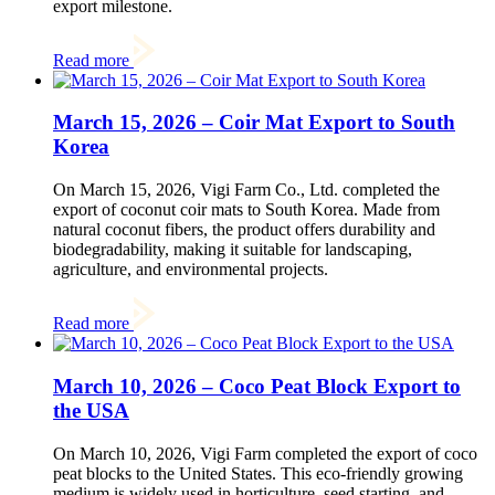
export milestone.
Read more
March 15, 2026 – Coir Mat Export to South
Korea
On March 15, 2026, Vigi Farm Co., Ltd. completed the
export of coconut coir mats to South Korea. Made from
natural coconut fibers, the product offers durability and
biodegradability, making it suitable for landscaping,
agriculture, and environmental projects.
Read more
March 10, 2026 – Coco Peat Block Export to
the USA
On March 10, 2026, Vigi Farm completed the export of coco
peat blocks to the United States. This eco-friendly growing
medium is widely used in horticulture, seed starting, and