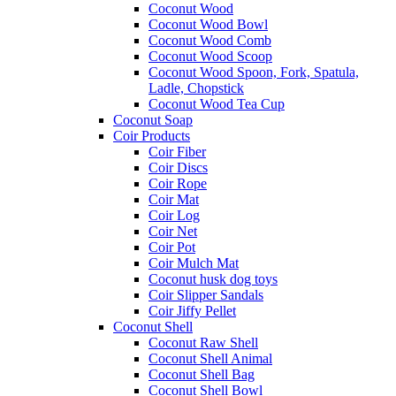
Coconut Wood
Coconut Wood Bowl
Coconut Wood Comb
Coconut Wood Scoop
Coconut Wood Spoon, Fork, Spatula,
Ladle, Chopstick
Coconut Wood Tea Cup
Coconut Soap
Coir Products
Coir Fiber
Coir Discs
Coir Rope
Coir Mat
Coir Log
Coir Net
Coir Pot
Coir Mulch Mat
Coconut husk dog toys
Coir Slipper Sandals
Coir Jiffy Pellet
Coconut Shell
Coconut Raw Shell
Coconut Shell Animal
Coconut Shell Bag
Coconut Shell Bowl