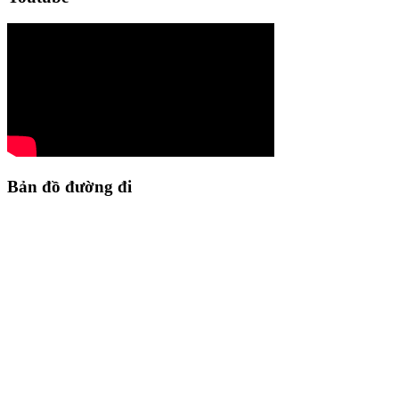
Bản đồ đường đi