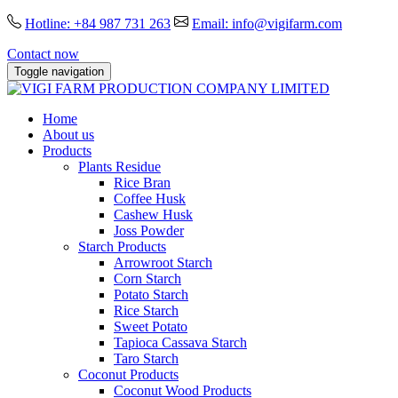
Hotline: +84 987 731 263
Email: info@vigifarm.com
Contact now
Toggle navigation
Home
About us
Products
Plants Residue
Rice Bran
Coffee Husk
Cashew Husk
Joss Powder
Starch Products
Arrowroot Starch
Corn Starch
Potato Starch
Rice Starch
Sweet Potato
Tapioca Cassava Starch
Taro Starch
Coconut Products
Coconut Wood Products