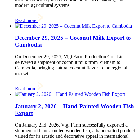
modern agricultural systems.
Read more
December 29, 2025 – Coconut Milk Export to
Cambodia
On December 29, 2025, Vigi Farm Production Co., Ltd.
delivered a shipment of coconut milk from Vietnam to
Cambodia, bringing natural coconut flavor to the regional
market.
Read more
January 2, 2026 – Hand-Painted Wooden Fish
Export
On January 2nd, 2026, Vigi Farm successfully exported a
shipment of hand-painted wooden fish, a handcrafted product
valued for its artistic and decorative appeal in international