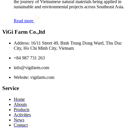
the journey of Vietnamese natural materials being applied in
sustainable and environmental projects across Southeast Asia.
Read more
ViGi Farm Co.,ltd
Address: 16/11 Street 49, Binh Trung Dong Ward, Thu Duc
City, Ho Chi Minh City, Vietnam
+84 987 731 263
info@vigifarm.com
Website: vigifarm.com
Service
Home
Abouts
Products
Activities
News
Contact