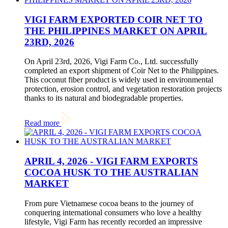
VIGI FARM EXPORTED COIR NET TO
THE PHILIPPINES MARKET ON APRIL
23RD, 2026
On April 23rd, 2026, Vigi Farm Co., Ltd. successfully
completed an export shipment of Coir Net to the Philippines.
This coconut fiber product is widely used in environmental
protection, erosion control, and vegetation restoration projects
thanks to its natural and biodegradable properties.
Read more
APRIL 4, 2026 - VIGI FARM EXPORTS
COCOA HUSK TO THE AUSTRALIAN
MARKET
From pure Vietnamese cocoa beans to the journey of
conquering international consumers who love a healthy
lifestyle, Vigi Farm has recently recorded an impressive