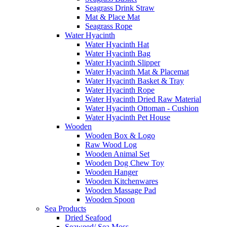
Seagrass Drink Straw
Mat & Place Mat
Seagrass Rope
Water Hyacinth
Water Hyacinth Hat
Water Hyacinth Bag
Water Hyacinth Slipper
Water Hyacinth Mat & Placemat
Water Hyacinth Basket & Tray
Water Hyacinth Rope
Water Hyacinth Dried Raw Material
Water Hyacinth Ottoman - Cushion
Water Hyacinth Pet House
Wooden
Wooden Box & Logo
Raw Wood Log
Wooden Animal Set
Wooden Dog Chew Toy
Wooden Hanger
Wooden Kitchenwares
Wooden Massage Pad
Wooden Spoon
Sea Products
Dried Seafood
Seaweed/ Sea Moss