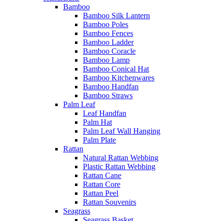
Bamboo
Bamboo Silk Lantern
Bamboo Poles
Bamboo Fences
Bamboo Ladder
Bamboo Coracle
Bamboo Lamp
Bamboo Conical Hat
Bamboo Kitchenwares
Bamboo Handfan
Bamboo Straws
Palm Leaf
Leaf Handfan
Palm Hat
Palm Leaf Wall Hanging
Palm Plate
Rattan
Natural Rattan Webbing
Plastic Rattan Webbing
Rattan Cane
Rattan Core
Rattan Peel
Rattan Souvenirs
Seagrass
Seagrass Basket