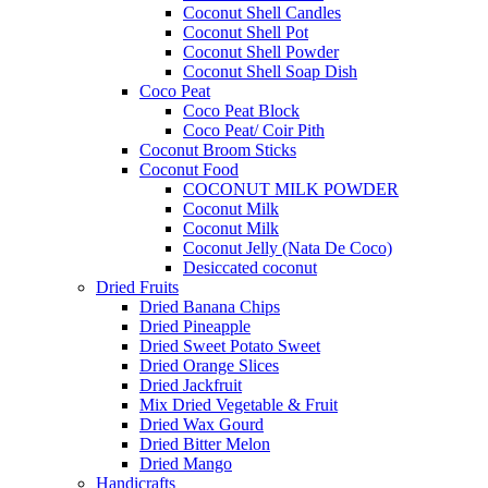
Coconut Shell Candles
Coconut Shell Pot
Coconut Shell Powder
Coconut Shell Soap Dish
Coco Peat
Coco Peat Block
Coco Peat/ Coir Pith
Coconut Broom Sticks
Coconut Food
COCONUT MILK POWDER
Coconut Milk
Coconut Milk
Coconut Jelly (Nata De Coco)
Desiccated coconut
Dried Fruits
Dried Banana Chips
Dried Pineapple
Dried Sweet Potato Sweet
Dried Orange Slices
Dried Jackfruit
Mix Dried Vegetable & Fruit
Dried Wax Gourd
Dried Bitter Melon
Dried Mango
Handicrafts