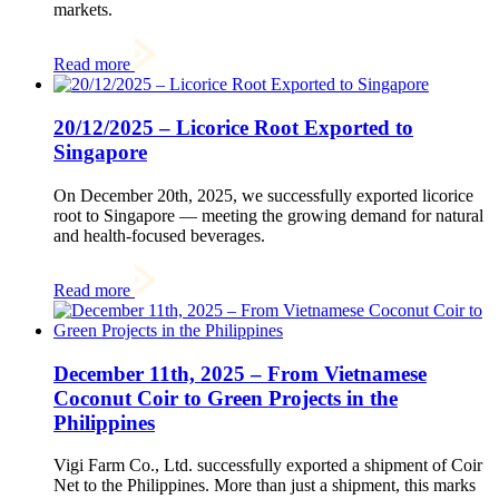
markets.
Read more
20/12/2025 – Licorice Root Exported to
Singapore
On December 20th, 2025, we successfully exported licorice
root to Singapore — meeting the growing demand for natural
and health-focused beverages.
Read more
December 11th, 2025 – From Vietnamese
Coconut Coir to Green Projects in the
Philippines
Vigi Farm Co., Ltd. successfully exported a shipment of Coir
Net to the Philippines. More than just a shipment, this marks