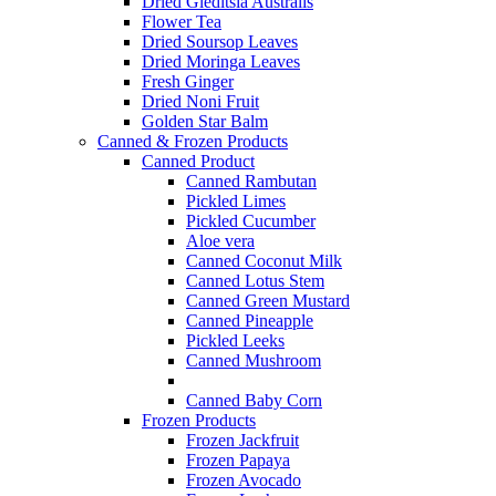
Dried Gleditsia Australis
Flower Tea
Dried Soursop Leaves
Dried Moringa Leaves
Fresh Ginger
Dried Noni Fruit
Golden Star Balm
Canned & Frozen Products
Canned Product
Canned Rambutan
Pickled Limes
Pickled Cucumber
Aloe vera
Canned Coconut Milk
Canned Lotus Stem
Canned Green Mustard
Canned Pineapple
Pickled Leeks
Canned Mushroom
Canned Baby Corn
Frozen Products
Frozen Jackfruit
Frozen Papaya
Frozen Avocado