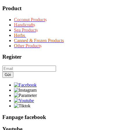
Product
Coconut Product
s
Handicraft
s
Sea Product
s
Herbs
Canned & Frozen Products
O
ther Product
s
Register
Gửi
Fanpage facebook
Youtube