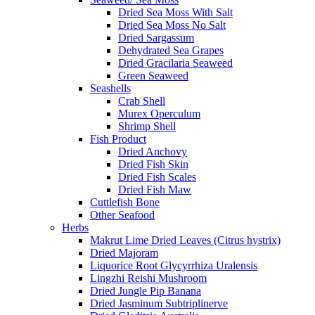
Dried Sea Moss With Salt
Dried Sea Moss No Salt
Dried Sargassum
Dehydrated Sea Grapes
Dried Gracilaria Seaweed
Green Seaweed
Seashells
Crab Shell
Murex Operculum
Shrimp Shell
Fish Product
Dried Anchovy
Dried Fish Skin
Dried Fish Scales
Dried Fish Maw
Cuttlefish Bone
Other Seafood
Herbs
Makrut Lime Dried Leaves (Citrus hystrix)
Dried Majoram
Liquorice Root Glycyrrhiza Uralensis
Lingzhi Reishi Mushroom
Dried Jungle Pip Banana
Dried Jasminum Subtriplinerve