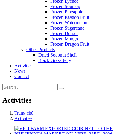
Frozen Lychee
Frozen Soursop
Frozen Pineapple
Frozen Passion Fruit
Frozen Watermelon
Frozen Sugarcane
Frozen Durian
Frozen Mango
Frozen Dragon Fruit
Other Products
Dried Soapnut Shell
Black Grass Jelly
Activities
News
Contact
Activities
Trang chủ
Activities