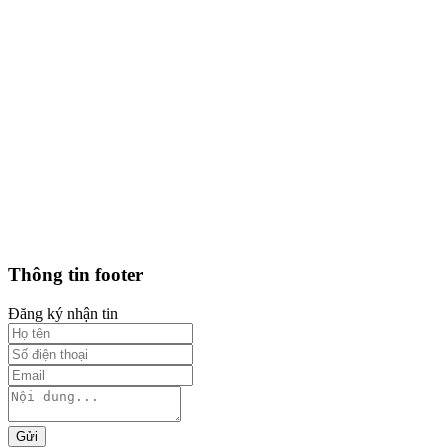
Thông tin footer
Đăng ký nhận tin
Gửi