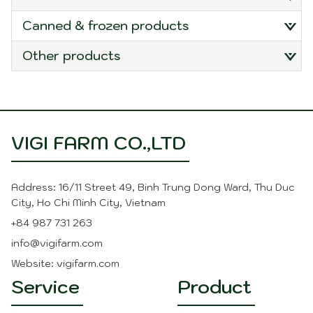
canned & frozen products
other products
VIGI FARM CO.,LTD
Address: 16/11 Street 49, Binh Trung Dong Ward, Thu Duc
City, Ho Chi Minh City, Vietnam
+84 987 731 263
info@vigifarm.com
Website: vigifarm.com
Service
Product