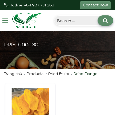
Contact now
Hotline: +84 987 731 263
Toggle
navigation
DRIED MANGO
Trang chủ
Products
Dried Fruits
Dried Mango