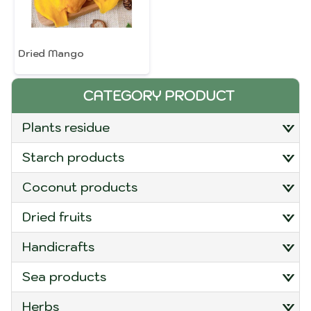
Dried Mango
CATEGORY PRODUCT
plants residue
starch products
coconut products
dried fruits
handicrafts
sea products
herbs