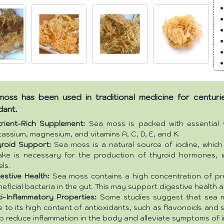
oss has been used in traditional medicine for centuries
dant.
trient-Rich Supplement:
Sea moss is packed with essential vi
assium, magnesium, and vitamins A, C, D, E, and K.
yroid Support:
Sea moss is a natural source of iodine, which 
take is necessary for the production of thyroid hormones,
els.
estive Health:
Sea moss contains a high concentration of pre
eficial bacteria in the gut. This may support digestive health 
i-Inflammatory Properties:
Some studies suggest that sea m
 to its high content of antioxidants, such as flavonoids an
p reduce inflammation in the body and alleviate symptoms of 