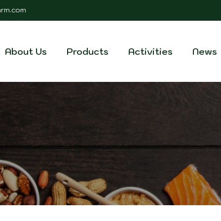
farm.com
About Us
Products
Activities
News