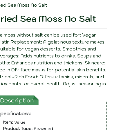
ied Sea Moss No Salt
ried Sea Moss No Salt
a moss without salt can be used for: Vegan
latin Replacement: A gelatinous texture makes
 suitable for vegan desserts. Smoothies and
verages: Adds nutrients to drinks. Soups and
oths: Enhances nutrition and thickens. Skincare:
ed in DIY face masks for potential skin benefits.
trient-Rich Food: Offers vitamins, minerals, and
tioxidants for overall health. Adjust seasoning in
cipes as needed.
Description
pecifications:
Item:
Value
Product Type:
Seaweed