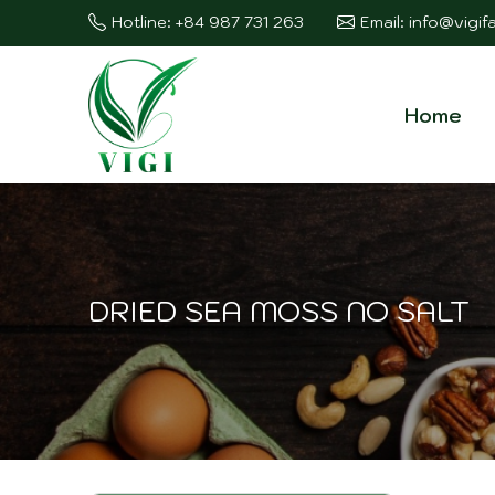
Hotline: +84 987 731 263
Email: info@vigi
Home
DRIED SEA MOSS NO SALT