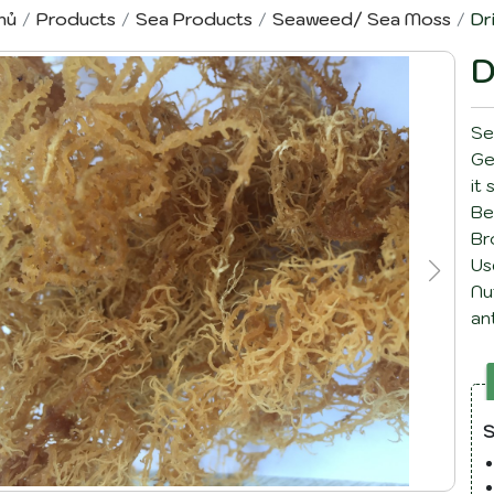
hủ
Products
Sea Products
Seaweed/ Sea Moss
Dr
D
Se
Ge
it
Be
Br
Us
Nu
an
re
S