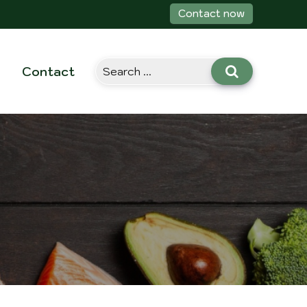
Contact now
Contact