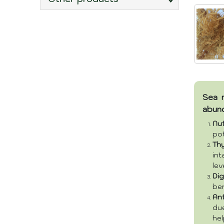
Sea m
abun
Nu
pot
Th
in
lev
Dig
ben
Ant
due
hel