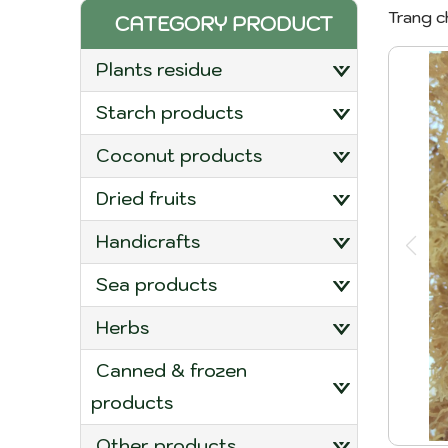
Trang c
CATEGORY PRODUCT
plants residue
starch products
coconut products
dried fruits
handicrafts
sea products
herbs
canned & frozen
products
other products