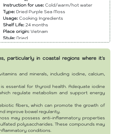
Instruction for use:
Cold/warm/hot water
Type:
Dried Purple Sea Moss
Usage:
Cooking Ingredients
Shelf Life:
24 months
Place origin:
Vietnam
Style:
Dried
Storage:
Type Dry
Color:
Yellowish
, particularly in coastal regions where it's
Packing:
Bag or as per customer's requirement.
Grade:
Food Grade
Max. Moisture:
11% max
tamins and minerals, including iodine, calcium,
is essential for thyroid health. Adequate iodine
 which regulate metabolism and support energy
biotic fibers, which can promote the growth of
and improve bowel regularity.
oss may possess anti-inflammatory properties
d sulfated polysaccharides. These compounds may
inflammatory conditions.