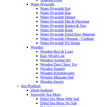
Water Hyacinth
Water Hyacinth Hat
Water Hyacinth Bag
Water Hyacinth Slipper
Water Hyacinth Mat & Placemat
Water Hyacinth Basket & Tray
Water Hyacinth Rope
Water Hyacinth Dried Raw Material
Water Hyacinth Ottoman - Cushion
Water Hyacinth Pet House
Wooden
Wooden Box & Logo
Raw Wood Log
Wooden Animal Set
Wooden Dog Chew Toy
Wooden Hanger
Wooden Kitchenwares
Wooden Massage Pad
Wooden Spoon
Sea Products
Dried Seafood
Seaweed/ Sea Moss
Dried Sea Moss With Salt
Dried Sea Moss No Salt