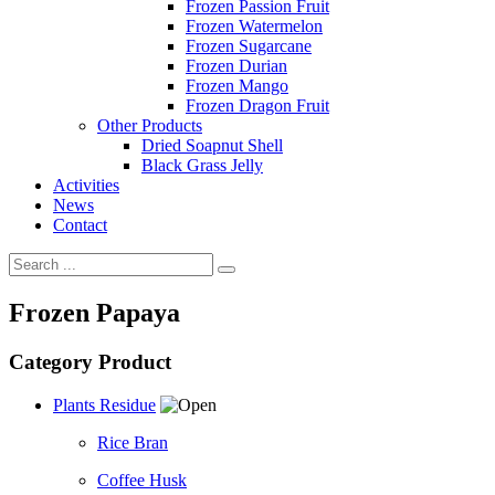
Frozen Passion Fruit
Frozen Watermelon
Frozen Sugarcane
Frozen Durian
Frozen Mango
Frozen Dragon Fruit
Other Products
Dried Soapnut Shell
Black Grass Jelly
Activities
News
Contact
Frozen Papaya
Category Product
Plants Residue
Rice Bran
Coffee Husk