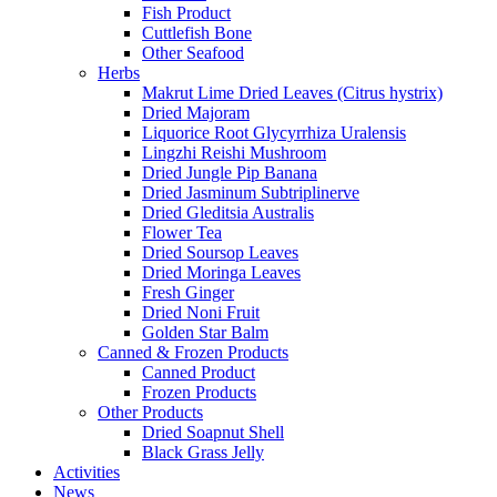
Fish Product
Cuttlefish Bone
Other Seafood
Herbs
Makrut Lime Dried Leaves (Citrus hystrix)
Dried Majoram
Liquorice Root Glycyrrhiza Uralensis
Lingzhi Reishi Mushroom
Dried Jungle Pip Banana
Dried Jasminum Subtriplinerve
Dried Gleditsia Australis
Flower Tea
Dried Soursop Leaves
Dried Moringa Leaves
Fresh Ginger
Dried Noni Fruit
Golden Star Balm
Canned & Frozen Products
Canned Product
Frozen Products
Other Products
Dried Soapnut Shell
Black Grass Jelly
Activities
News