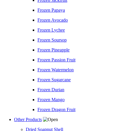
Frozen Jackfruit
Frozen Papaya
Frozen Avocado
Frozen Lychee
Frozen Soursop
Frozen Pineapple
Frozen Passion Fruit
Frozen Watermelon
Frozen Sugarcane
Frozen Durian
Frozen Mango
Frozen Dragon Fruit
Other Products
Dried Soapnut Shell