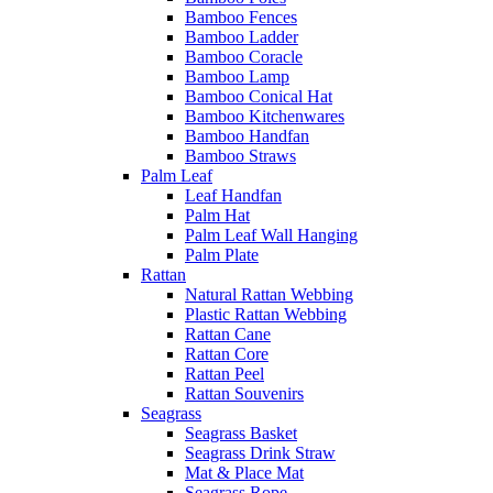
Bamboo Fences
Bamboo Ladder
Bamboo Coracle
Bamboo Lamp
Bamboo Conical Hat
Bamboo Kitchenwares
Bamboo Handfan
Bamboo Straws
Palm Leaf
Leaf Handfan
Palm Hat
Palm Leaf Wall Hanging
Palm Plate
Rattan
Natural Rattan Webbing
Plastic Rattan Webbing
Rattan Cane
Rattan Core
Rattan Peel
Rattan Souvenirs
Seagrass
Seagrass Basket
Seagrass Drink Straw
Mat & Place Mat
Seagrass Rope