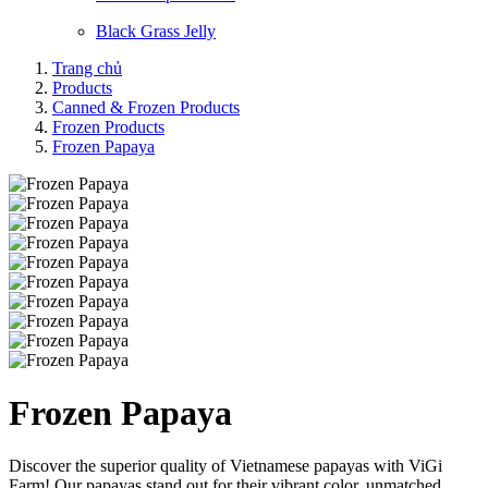
Black Grass Jelly
Trang chủ
Products
Canned & Frozen Products
Frozen Products
Frozen Papaya
Frozen Papaya
Discover the superior quality of Vietnamese papayas with ViGi
Farm! Our papayas stand out for their vibrant color, unmatched