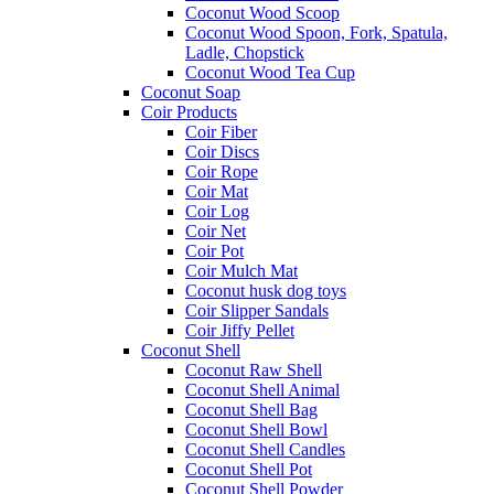
Coconut Wood Scoop
Coconut Wood Spoon, Fork, Spatula,
Ladle, Chopstick
Coconut Wood Tea Cup
Coconut Soap
Coir Products
Coir Fiber
Coir Discs
Coir Rope
Coir Mat
Coir Log
Coir Net
Coir Pot
Coir Mulch Mat
Coconut husk dog toys
Coir Slipper Sandals
Coir Jiffy Pellet
Coconut Shell
Coconut Raw Shell
Coconut Shell Animal
Coconut Shell Bag
Coconut Shell Bowl
Coconut Shell Candles
Coconut Shell Pot
Coconut Shell Powder