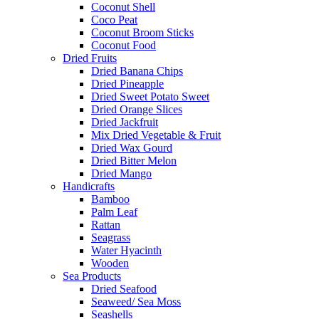
Coconut Shell
Coco Peat
Coconut Broom Sticks
Coconut Food
Dried Fruits
Dried Banana Chips
Dried Pineapple
Dried Sweet Potato Sweet
Dried Orange Slices
Dried Jackfruit
Mix Dried Vegetable & Fruit
Dried Wax Gourd
Dried Bitter Melon
Dried Mango
Handicrafts
Bamboo
Palm Leaf
Rattan
Seagrass
Water Hyacinth
Wooden
Sea Products
Dried Seafood
Seaweed/ Sea Moss
Seashells