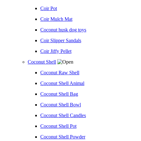
Coir Pot
Coir Mulch Mat
Coconut husk dog toys
Coir Slipper Sandals
Coir Jiffy Pellet
Coconut Shell
Coconut Raw Shell
Coconut Shell Animal
Coconut Shell Bag
Coconut Shell Bowl
Coconut Shell Candles
Coconut Shell Pot
Coconut Shell Powder