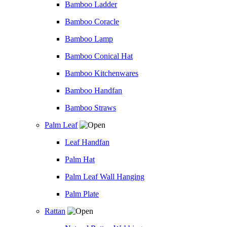
Bamboo Ladder
Bamboo Coracle
Bamboo Lamp
Bamboo Conical Hat
Bamboo Kitchenwares
Bamboo Handfan
Bamboo Straws
Palm Leaf
Leaf Handfan
Palm Hat
Palm Leaf Wall Hanging
Palm Plate
Rattan