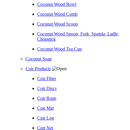
Coconut Wood Bowl
Coconut Wood Comb
Coconut Wood Scoop
Coconut Wood Spoon, Fork, Spatula, Ladle,
Chopstick
Coconut Wood Tea Cup
Coconut Soap
Coir Products
Coir Fiber
Coir Discs
Coir Rope
Coir Mat
Coir Log
Coir Net