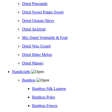
Dried Pineapple
Dried Sweet Potato Sweet
Dried Orange Slices
Dried Jackfruit
Mix Dried Vegetable & Fruit
Dried Wax Gourd
Dried Bitter Melon
Dried Mango
Handicrafts
Bamboo
Bamboo Silk Lantern
Bamboo Poles
Bamboo Fences