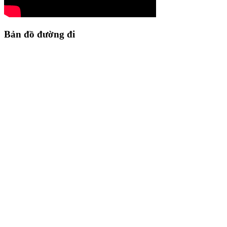
Bản đồ đường đi