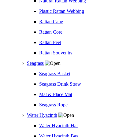
Natural Rattan Webbing
Plastic Rattan Webbing
Rattan Cane
Rattan Core
Rattan Peel
Rattan Souvenirs
Seagrass
Seagrass Basket
Seagrass Drink Straw
Mat & Place Mat
Seagrass Rope
Water Hyacinth
Water Hyacinth Hat
Water Hyacinth Bag