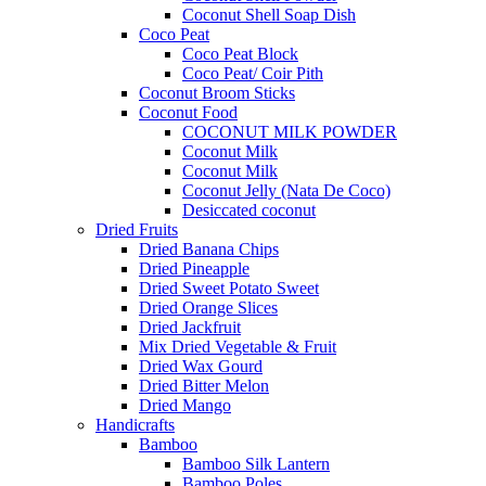
Coconut Shell Soap Dish
Coco Peat
Coco Peat Block
Coco Peat/ Coir Pith
Coconut Broom Sticks
Coconut Food
COCONUT MILK POWDER
Coconut Milk
Coconut Milk
Coconut Jelly (Nata De Coco)
Desiccated coconut
Dried Fruits
Dried Banana Chips
Dried Pineapple
Dried Sweet Potato Sweet
Dried Orange Slices
Dried Jackfruit
Mix Dried Vegetable & Fruit
Dried Wax Gourd
Dried Bitter Melon
Dried Mango
Handicrafts
Bamboo
Bamboo Silk Lantern
Bamboo Poles