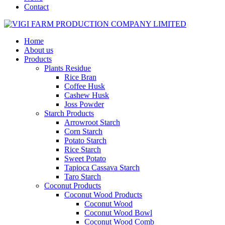
Contact
Home
About us
Products
Plants Residue
Rice Bran
Coffee Husk
Cashew Husk
Joss Powder
Starch Products
Arrowroot Starch
Corn Starch
Potato Starch
Rice Starch
Sweet Potato
Tapioca Cassava Starch
Taro Starch
Coconut Products
Coconut Wood Products
Coconut Wood
Coconut Wood Bowl
Coconut Wood Comb