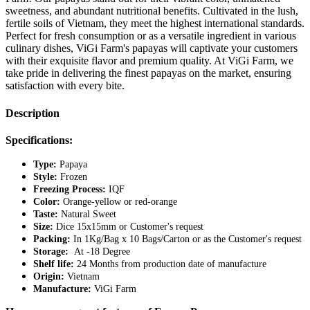
sweetness, and abundant nutritional benefits. Cultivated in the lush,
fertile soils of Vietnam, they meet the highest international standards.
Perfect for fresh consumption or as a versatile ingredient in various
culinary dishes, ViGi Farm's papayas will captivate your customers
with their exquisite flavor and premium quality. At ViGi Farm, we
take pride in delivering the finest papayas on the market, ensuring
satisfaction with every bite.
Description
Specifications:
Type:
Papaya
Style:
Frozen
Freezing Process:
IQF
Color:
Orange-yellow or red-orange
Taste:
Natural Sweet
Size:
Dice 15x15mm or Customer's request
Packing:
In 1Kg/Bag x 10 Bags/Carton or as the Customer's request
Storage:
At -18 Degree
Shelf life:
24 Months from production date of manufacture
Origin:
Vietnam
Manufacture:
ViGi Farm