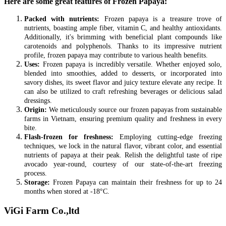
Here are some great features of Frozen Papaya:
Packed with nutrients:
Frozen papaya is a treasure trove of
nutrients, boasting ample fiber, vitamin C, and healthy antioxidants.
Additionally, it's brimming with beneficial plant compounds like
carotenoids and polyphenols. Thanks to its impressive nutrient
profile, frozen papaya may contribute to various health benefits.
Uses:
Frozen papaya is incredibly versatile. Whether enjoyed solo,
blended into smoothies, added to desserts, or incorporated into
savory dishes, its sweet flavor and juicy texture elevate any recipe. It
can also be utilized to craft refreshing beverages or delicious salad
dressings.
Origin:
We meticulously source our frozen papayas from sustainable
farms in Vietnam, ensuring premium quality and freshness in every
bite.
Flash-frozen for freshness:
Employing cutting-edge freezing
techniques, we lock in the natural flavor, vibrant color, and essential
nutrients of papaya at their peak. Relish the delightful taste of ripe
avocado year-round, courtesy of our state-of-the-art freezing
process.
Storage:
Frozen Papaya can maintain their freshness for up to 24
months when stored at -18°C.
ViGi Farm Co.,ltd