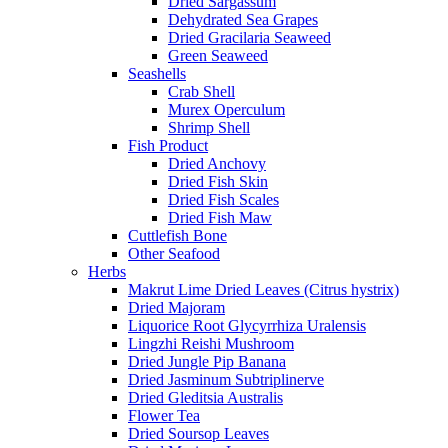
Dried Sargassum
Dehydrated Sea Grapes
Dried Gracilaria Seaweed
Green Seaweed
Seashells
Crab Shell
Murex Operculum
Shrimp Shell
Fish Product
Dried Anchovy
Dried Fish Skin
Dried Fish Scales
Dried Fish Maw
Cuttlefish Bone
Other Seafood
Herbs
Makrut Lime Dried Leaves (Citrus hystrix)
Dried Majoram
Liquorice Root Glycyrrhiza Uralensis
Lingzhi Reishi Mushroom
Dried Jungle Pip Banana
Dried Jasminum Subtriplinerve
Dried Gleditsia Australis
Flower Tea
Dried Soursop Leaves