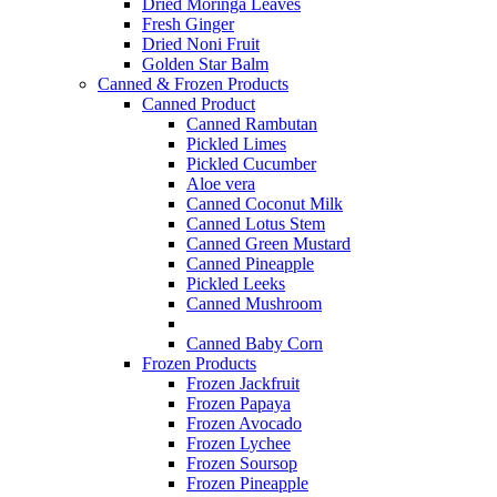
Dried Moringa Leaves
Fresh Ginger
Dried Noni Fruit
Golden Star Balm
Canned & Frozen Products
Canned Product
Canned Rambutan
Pickled Limes
Pickled Cucumber
Aloe vera
Canned Coconut Milk
Canned Lotus Stem
Canned Green Mustard
Canned Pineapple
Pickled Leeks
Canned Mushroom
Canned Baby Corn
Frozen Products
Frozen Jackfruit
Frozen Papaya
Frozen Avocado
Frozen Lychee
Frozen Soursop
Frozen Pineapple