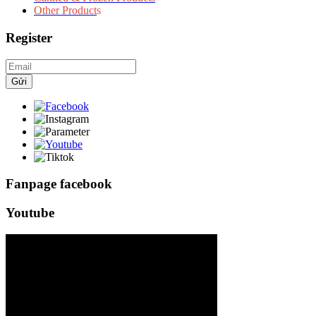
O
ther Product
s
Register
Gửi
Fanpage facebook
Youtube