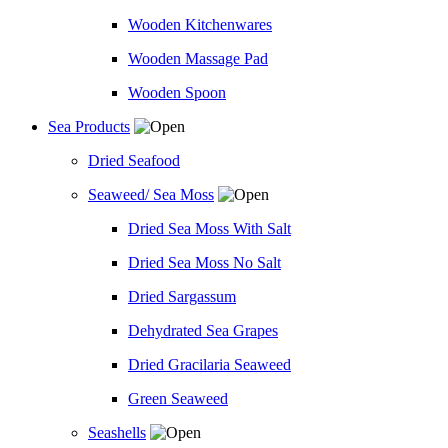
Wooden Kitchenwares
Wooden Massage Pad
Wooden Spoon
Sea Products
Dried Seafood
Seaweed/ Sea Moss
Dried Sea Moss With Salt
Dried Sea Moss No Salt
Dried Sargassum
Dehydrated Sea Grapes
Dried Gracilaria Seaweed
Green Seaweed
Seashells