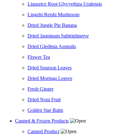
Liquorice Root Glycyrrhiza Uralensis
Lingzhi Reishi Mushroom
Dried Jungle Pip Banana
Dried Jasminum Subtriplinerve
Dried Gleditsia Australis
Flower Tea
Dried Soursop Leaves
Dried Moringa Leaves
Fresh Ginger
Dried Noni Fruit
Golden Star Balm
Canned & Frozen Products
Canned Product