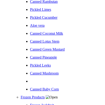
Canned Rambutan
Pickled Limes
Pickled Cucumber
Aloe vera
Canned Coconut Milk
Canned Lotus Stem
Canned Green Mustard
Canned Pineapple
Pickled Leeks
Canned Mushroom
Canned Baby Corn
Frozen Products