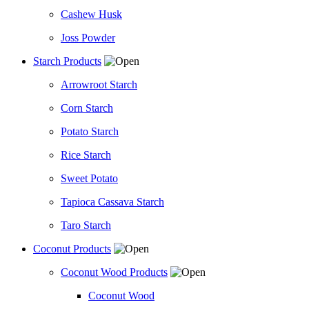
Cashew Husk
Joss Powder
Starch Products
Arrowroot Starch
Corn Starch
Potato Starch
Rice Starch
Sweet Potato
Tapioca Cassava Starch
Taro Starch
Coconut Products
Coconut Wood Products
Coconut Wood