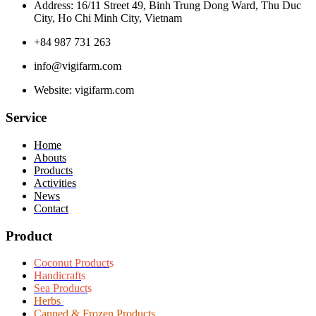
Address: 16/11 Street 49, Binh Trung Dong Ward, Thu Duc
City, Ho Chi Minh City, Vietnam
+84 987 731 263
info@vigifarm.com
Website: vigifarm.com
Service
Home
Abouts
Products
Activities
News
Contact
Product
Coconut Product
s
Handicraft
s
Sea Product
s
Herbs
Canned & Frozen Products