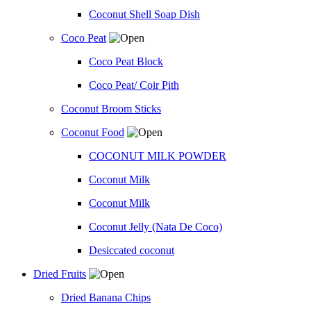
Coconut Shell Soap Dish
Coco Peat
Coco Peat Block
Coco Peat/ Coir Pith
Coconut Broom Sticks
Coconut Food
COCONUT MILK POWDER
Coconut Milk
Coconut Milk
Coconut Jelly (Nata De Coco)
Desiccated coconut
Dried Fruits
Dried Banana Chips