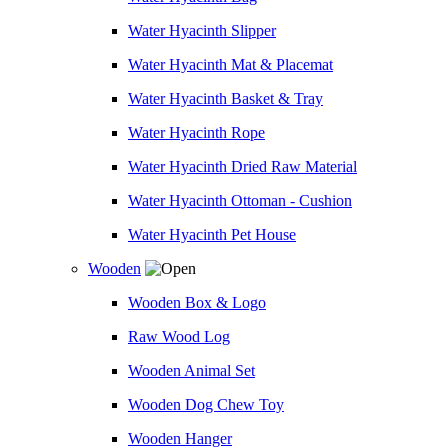
Water Hyacinth Slipper
Water Hyacinth Mat & Placemat
Water Hyacinth Basket & Tray
Water Hyacinth Rope
Water Hyacinth Dried Raw Material
Water Hyacinth Ottoman - Cushion
Water Hyacinth Pet House
Wooden
Wooden Box & Logo
Raw Wood Log
Wooden Animal Set
Wooden Dog Chew Toy
Wooden Hanger