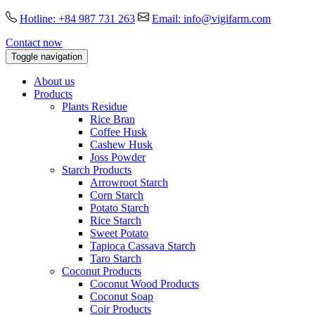
Hotline: +84 987 731 263
Email: info@vigifarm.com
Contact now
Toggle navigation
About us
Products
Plants Residue
Rice Bran
Coffee Husk
Cashew Husk
Joss Powder
Starch Products
Arrowroot Starch
Corn Starch
Potato Starch
Rice Starch
Sweet Potato
Tapioca Cassava Starch
Taro Starch
Coconut Products
Coconut Wood Products
Coconut Soap
Coir Products