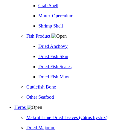
Crab Shell
Murex Operculum
Shrimp Shell
Fish Product
Dried Anchovy
Dried Fish Skin
Dried Fish Scales
Dried Fish Maw
Cuttlefish Bone
Other Seafood
Herbs
Makrut Lime Dried Leaves (Citrus hystrix)
Dried Majoram