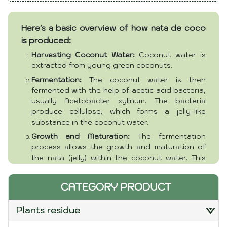
Features:
Eco-Friendly
Usage:
Multi-Purpose (For cooking, Food, Cake)
Here's a basic overview of how nata de coco
PH:
3 - 3.8
Shape:
Cube
is produced:
Color:
Natural
Harvesting Coconut Water:
Coconut water is
Package:
Bulk, Bag or customer requirement
extracted from young green coconuts.
Packaging and delivery:
Ho Chi Minh Port
Fermentation:
The coconut water is then
fermented with the help of acetic acid bacteria,
usually Acetobacter xylinum. The bacteria
produce cellulose, which forms a jelly-like
substance in the coconut water.
Growth and Maturation:
The fermentation
process allows the growth and maturation of
the nata (jelly) within the coconut water. This
process can take several days.
Harvesting Nata de Coco:
Once the desired
CATEGORY PRODUCT
thickness and texture are achieved, the nata de
coco is harvested and cut into various shapes,
plants residue
commonly cubes.