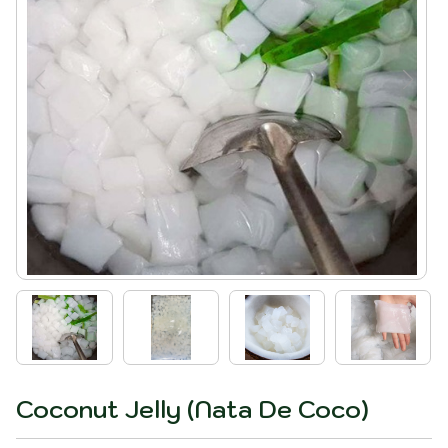
Coconut Jelly (Nata De Coco)