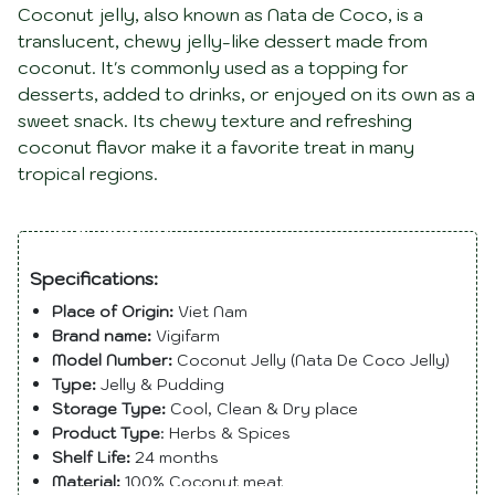
Coconut jelly, also known as Nata de Coco, is a
translucent, chewy jelly-like dessert made from
coconut. It's commonly used as a topping for
desserts, added to drinks, or enjoyed on its own as a
sweet snack. Its chewy texture and refreshing
coconut flavor make it a favorite treat in many
tropical regions.
Description
Specifications:
Place of Origin:
Viet Nam
Brand name:
Vigifarm
Model Number:
Coconut Jelly (Nata De Coco Jelly)
Type:
Jelly & Pudding
Storage Type:
Cool, Clean & Dry place
Product Type
: Herbs & Spices
Shelf Life:
24 months
Material:
100% Coconut meat