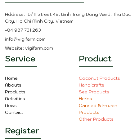
Address: 16/11 Street 49, Binh Trung Dong Ward, Thu Duc
City, Ho Chi Minh City, Vietnam
+84 987 731 263
info@vigifarm.com
Website: vigifarm.com
Service
Product
Home
Coconut Product
s
Abouts
Handicraft
s
Products
Sea Product
s
Activities
Herbs
News
Canned & Frozen
Contact
Products
O
ther Product
s
Register