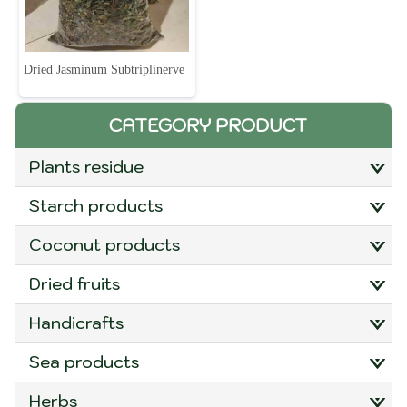
Dried Jasminum Subtriplinerve
CATEGORY PRODUCT
plants residue
starch products
coconut products
dried fruits
handicrafts
sea products
herbs