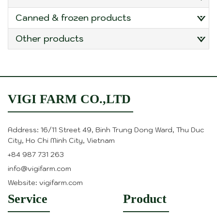
canned & frozen products
other products
VIGI FARM CO.,LTD
Address: 16/11 Street 49, Binh Trung Dong Ward, Thu Duc
City, Ho Chi Minh City, Vietnam
+84 987 731 263
info@vigifarm.com
Website: vigifarm.com
Service
Product