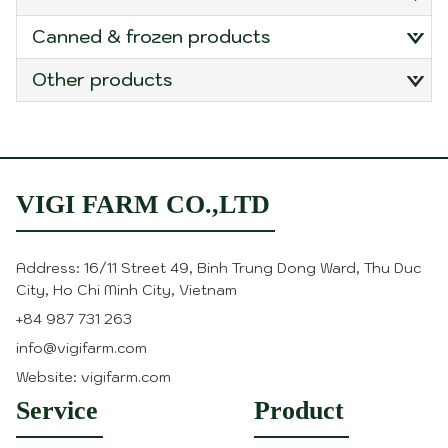
canned & frozen products
other products
VIGI FARM CO.,LTD
Address: 16/11 Street 49, Binh Trung Dong Ward, Thu Duc
City, Ho Chi Minh City, Vietnam
+84 987 731 263
info@vigifarm.com
Website: vigifarm.com
Service
Product