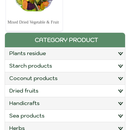
Mixed Dried Vegetable & Fruit
CATEGORY PRODUCT
plants residue
starch products
coconut products
dried fruits
handicrafts
sea products
herbs