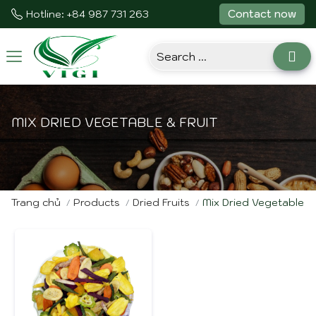
Contact now
Hotline: +84 987 731 263
Toggle
navigation
MIX DRIED VEGETABLE & FRUIT
Trang chủ
Products
Dried Fruits
Mix Dried Vegetable & 