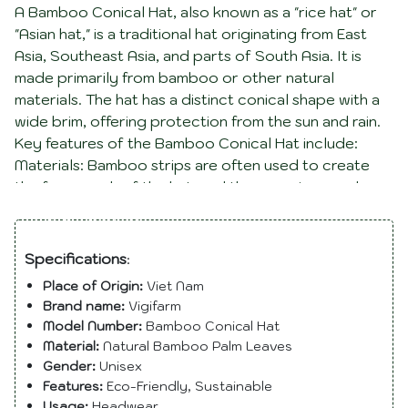
A Bamboo Conical Hat, also known as a "rice hat" or
"Asian hat," is a traditional hat originating from East
Asia, Southeast Asia, and parts of South Asia. It is
made primarily from bamboo or other natural
materials. The hat has a distinct conical shape with a
wide brim, offering protection from the sun and rain.
Key features of the Bamboo Conical Hat include:
Materials: Bamboo strips are often used to create
the framework of the hat, and the covering may be
made from woven bamboo, palm leaves, or other
Description
natural materials. Shape: The hat has a conical or
pointed shape, with the top resembling a rounded
Specifications
:
cone. The wide brim provides shade and protection.
Place of Origin:
Viet Nam
Use: It is commonly worn by people working
Brand name:
Vigifarm
outdoors, such as farmers and laborers, to shield
Model Number:
Bamboo Conical Hat
them from the sun. It is also a traditional hat worn in
Material:
Natural Bamboo Palm Leaves
various cultural and ceremonial contexts. Cultural
Gender:
Unisex
Significance: The Bamboo Conical Hat is not only a
Features:
Eco-Friendly, Sustainable
practical item but also holds cultural significance in
Usage:
Headwear