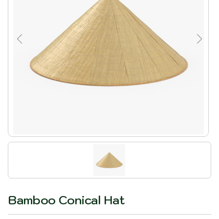
Bamboo Conical Hat