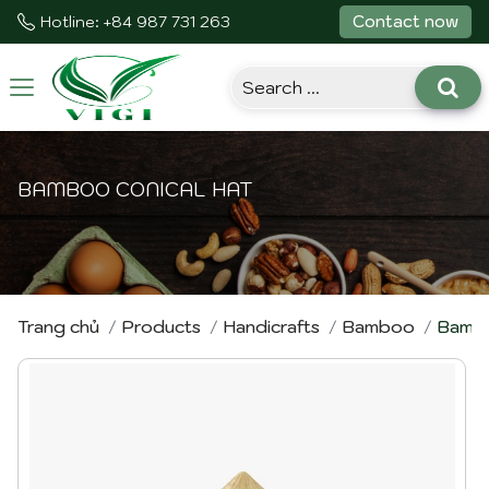
Contact now
Hotline: +84 987 731 263
Toggle
navigation
BAMBOO CONICAL HAT
Trang chủ
Products
Handicrafts
Bamboo
Bambo