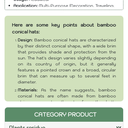
many Asian societies, often being associated with
Application:
Multi-Purpose (Decoration, Traveling,
Daily)
rural life and traditional attire. Bamboo Conical Hats
Size:
Various
are lightweight, breathable, and efficient in providing
Here are some key points about bamboo
Color:
Natural
shade, making them well-suited for hot and sunny
Season:
All seasons
conical hats:
climates. Their iconic design has made them a symbol
Package
: Pieces or customer requirement
of Asian culture and traditional craftsmanship.
Design
: Bamboo conical hats are characterized
Packaging and delivery:
Ho Chi Minh Port
by their distinct conical shape, with a wide brim
Lead time (days):
5 - 20 days (to be negotiated)
that provides shade and protection from the
sun. The hat's design varies slightly depending
on its country of origin, but it generally
features a pointed crown and a broad, circular
brim that can measure up to several feet in
diameter.
Materials
: As the name suggests, bamboo
conical hats are often made from bamboo
strips woven together to form the hat's
structure. Bamboo is lightweight, flexible, and
CATEGORY PRODUCT
readily available in many Asian regions, making
it an ideal material for crafting these hats. In
addition to bamboo, other natural materials like
plants residue