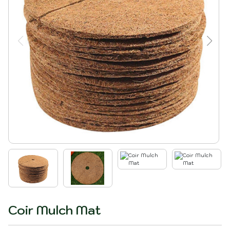
Coir Mulch Mat