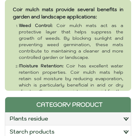
Package:
Boxes or customer requirement
Coir mulch mats provide several benefits in
Packaging and delivery:
Ho Chi Minh Port
garden and landscape applications:
Weed Control:
Coir mulch mats act as a
protective layer that helps suppress the
growth of weeds. By blocking sunlight and
preventing weed germination, these mats
contribute to maintaining a cleaner and more
controlled garden or landscape.
Moisture Retention:
Coir has excellent water
retention properties. Coir mulch mats help
retain soil moisture by reducing evaporation,
which is particularly beneficial in arid or dry
climates. Conserving moisture is crucial for the
health and development of plants.
CATEGORY PRODUCT
Erosion Control:
In sloped areas or places
prone to erosion, coir mulch mats can help
plants residue
stabilize the soil. They create a protective
barrier that prevents soil erosion caused by
starch products
wind or water runoff.