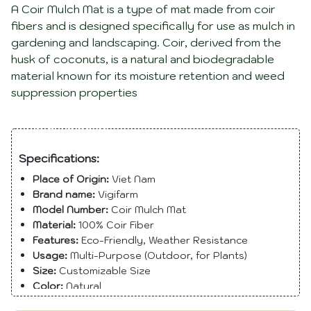
A Coir Mulch Mat is a type of mat made from coir
fibers and is designed specifically for use as mulch in
gardening and landscaping. Coir, derived from the
husk of coconuts, is a natural and biodegradable
material known for its moisture retention and weed
suppression properties
Description
Specifications:
Place of Origin:
Viet Nam
Brand name:
Vigifarm
Model Number:
Coir Mulch Mat
Material:
100% Coir Fiber
Features:
Eco-Friendly, Weather Resistance
Usage:
Multi-Purpose (Outdoor, for Plants)
Size:
Customizable Size
Color:
Natural
Shape:
Roll