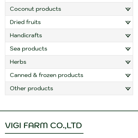
Temperature Regulation:
Coir has natural
coconut products
insulation properties, helping to regulate soil
temperature. This can be advantageous in both
dried fruits
hot and cold climates, providing a more stable
and favorable environment for plant growth.
handicrafts
Biodegradability:
Coir mulch mats are eco-
friendly and biodegradable. As they break
sea products
down over time, they contribute organic matter
to the soil, enriching its structure. This is in
herbs
contrast to synthetic mulch materials that may
persist in the environment.
canned & frozen products
Easy Installation:
Coir mulch mats are typically
easy to install. They come in rolls or mats that
other products
can be laid directly on the soil surface around
plants. Some mats have pre-cut planting holes
to facilitate the establishment of new plants.
Appearance:
Coir mulch mats have a natural
appearance, blending well with the garden or
VIGI FARM CO.,LTD
landscape. They come in various sizes and
thicknesses to accommodate different