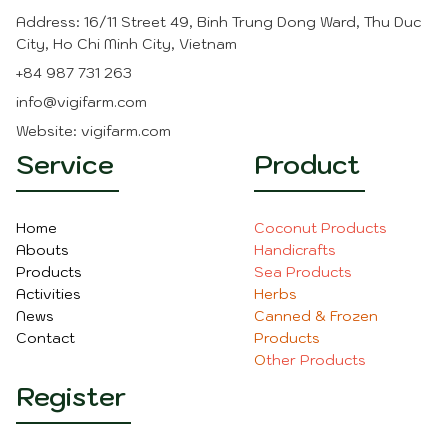
applications.
Address: 16/11 Street 49, Binh Trung Dong Ward, Thu Duc
It's essential to properly anchor coir mulch mats
City, Ho Chi Minh City, Vietnam
to prevent them from being displaced by wind or
+84 987 731 263
heavy rainfall. Additionally, while coir is resistant to
fungal growth, it's advisable to monitor the
info@vigifarm.com
condition of the mats and replace them as
Website: vigifarm.com
needed for optimal performance. Overall, coir
Service
Product
mulch mats offer a sustainable and effective
solution for mulching in gardening and
landscaping projects
Home
Coconut Product
s
Abouts
Handicraft
s
Products
Sea Product
s
Activities
Herbs
News
Canned & Frozen
Contact
Products
O
ther Product
s
Register