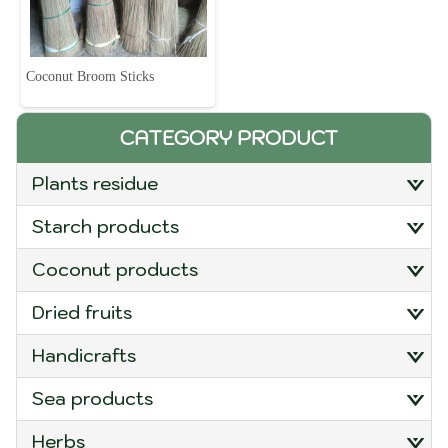
Coconut Broom Sticks
CATEGORY PRODUCT
plants residue
starch products
coconut products
dried fruits
handicrafts
sea products
herbs