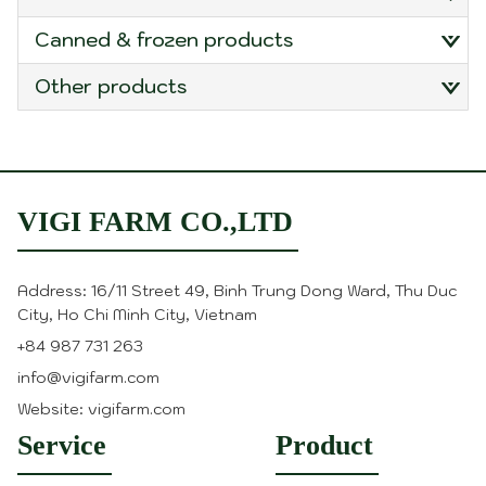
canned & frozen products
other products
VIGI FARM CO.,LTD
Address: 16/11 Street 49, Binh Trung Dong Ward, Thu Duc
City, Ho Chi Minh City, Vietnam
+84 987 731 263
info@vigifarm.com
Website: vigifarm.com
Service
Product