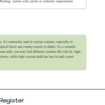
 Packing: cartons with can/tin or customer requirements
 Shipping time: 5-20 days
ayment Term:
 TT 40% in advance, 60% after received the copy of BL
 LC at sight
. It's commonly used in various cuisines, especially in
opical flavor and creamy texture to dishes. It's a versatile
t milk, you may find different varieties like full-fat, light,
stency, while light coconut milk has less fat and a more
Register