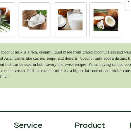
•
•
P
•
•
coconut milk is a rich, creamy liquid made from grated coconut flesh and water
st Asian dishes like curries, soups, and desserts. Coconut milk adds a distinct tr
ent that can be used in both savory and sweet recipes. When buying canned coconu
 coconut cream. Full-fat coconut milk has a higher fat content and thicker consi
flavor.
Service
Product