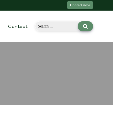
Contact now
Contact