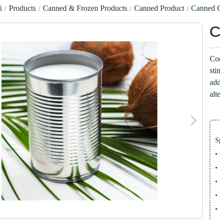
ủ
Products
Canned & Frozen Products
Canned Product
Canned C
C
Coc
sti
add
alt
S
•
•
•
•
•