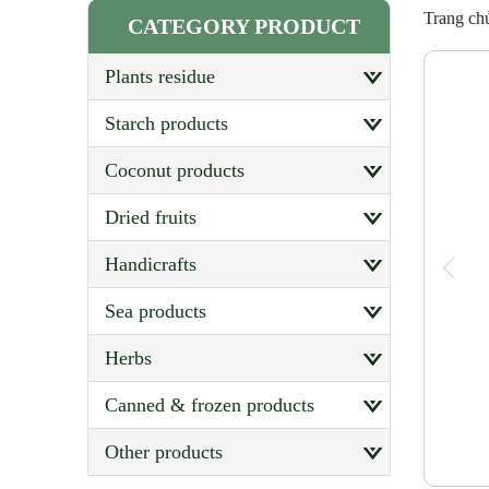
Trang ch
CATEGORY PRODUCT
plants residue
starch products
coconut products
dried fruits
handicrafts
sea products
herbs
canned & frozen products
other products