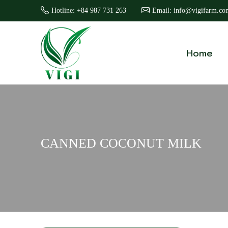
Hotline: +84 987 731 263
Email: info@vigifarm.co
Home
CANNED COCONUT MILK