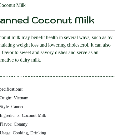
oconut Milk
anned Coconut Milk
onut milk may benefit health in several ways, such as by
mulating weight loss and lowering cholesterol. It can also
 flavor to sweet and savory dishes and serve as an
ernative to dairy milk.
Description
pecifications:
 Origin: Vietnam
 Style: Canned
 Ingredients: Coconut Milk
 Flavor: Creamy
 Usage: Cooking, Drinking