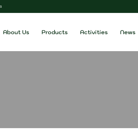
m
About Us
Products
Activities
News