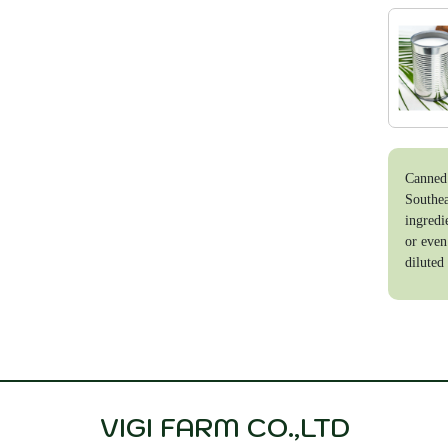
Canned 
Southea
ingredi
or even
diluted 
VIGI FARM CO.,LTD